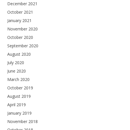
December 2021
October 2021
January 2021
November 2020
October 2020
September 2020
August 2020
July 2020
June 2020
March 2020
October 2019
August 2019
April 2019
January 2019
November 2018
October 2018