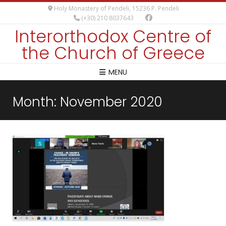
Holy Monastery of Pendeli, 15236 P. Pendeli
(+30) 210 8037643
Interorthodox Centre of
the Church of Greece
MENU
Month:
November 2020