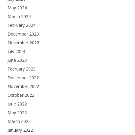
May 2024
March 2024
February 2024
December 2023
November 2023
July 2023
June 2023
February 2023
December 2022
November 2022
October 2022
June 2022
May 2022
March 2022
January 2022