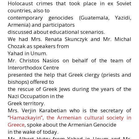
Holocaust crimes that took place in ex Soviet
countries, also to
contemporary genocides (Guatemala, Yazidi,
Armenia) and participators
discussed about educational scenarios.
We had Mrs. Renata Skunczyk and Mr. Michal
Chozak as speakers from
Yahad in Unum.
Mr. Christos Nasios on behalf of the team of
Interorthodox Centre
presented the help that Greek clergy (priests and
bishops) offered to
the rescue of Greek Jews during the years of the
Nazi Occupation in the
Greek territory.
Mrs. Verjin Karabetian who is the secretary of
“
Hamazkayin”, the Armenian cultural society in
Greece
, spoke about the Armenian Genocide
in the wake of today.
Mr. Albert Hytry from Yahad in Unum and Mr.