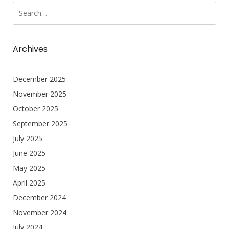
Archives
December 2025
November 2025
October 2025
September 2025
July 2025
June 2025
May 2025
April 2025
December 2024
November 2024
July 2024