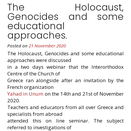
The Holocaust,
Genocides and some
educational
approaches.
Posted on
21 November 2020
The Holocaust, Genocides and some educational
approaches were discussed
in a two days webinar that the Interorthodox
Centre of the Church of
Greece ran alongside after an invitation by the
French organization
Yahad in Unum
on the 14th and 21st of November
2020.
Teachers and educators from all over Greece and
specialists from abroad
attended this on line seminar. The subject
referred to investigations of