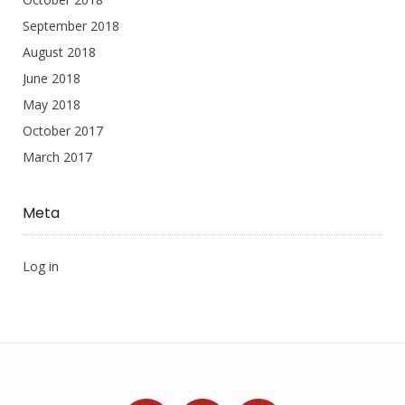
September 2018
August 2018
June 2018
May 2018
October 2017
March 2017
Meta
Log in