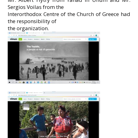
Sergios Voilas from the
Interorthodox Centre of the Church of Greece had
the responsibility of
the organization.