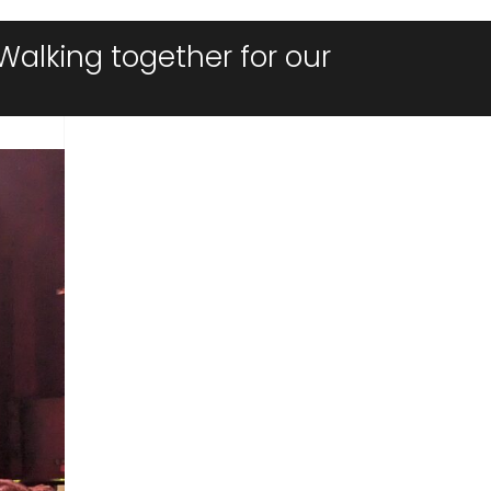
Walking together for our