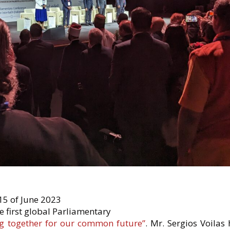
 15 of June 2023
e first global Parliamentary
g together for our common future”
. Mr. Sergios Voilas