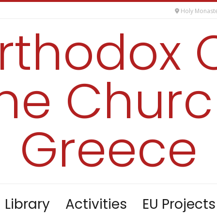
Holy Monaste
orthodox 
the Churc
Greece
Library
Activities
EU Projects