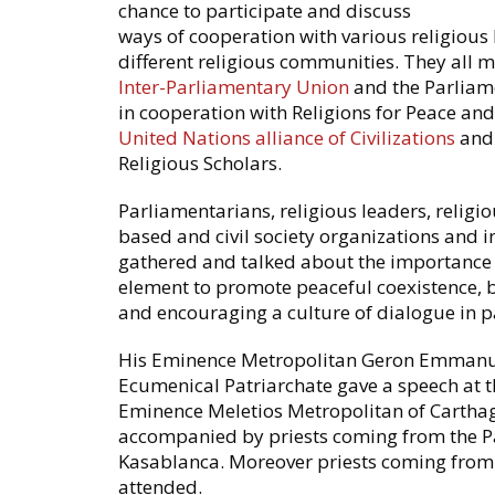
chance to participate and discuss
ways of cooperation with various religious 
different religious communities. They all 
Inter-Parliamentary Union
and the Parliam
in cooperation with Religions for Peace and
United Nations alliance of Civilizations
and
Religious Scholars.
Parliamentarians, religious leaders, religio
based and civil society organizations and in
gathered and talked about the importance o
element to promote peaceful coexistence, bu
and encouraging a culture of dialogue in p
His Eminence Metropolitan Geron Emmanue
Ecumenical Patriarchate gave a speech at t
Eminence Meletios Metropolitan of Carthage
accompanied by priests coming from the Pa
Kasablanca. Moreover priests coming from 
attended.