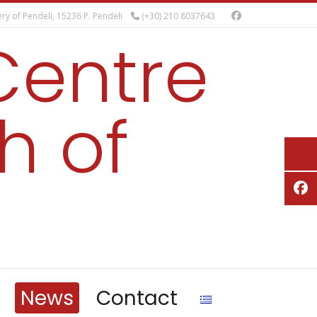
ry of Pendeli, 15236 P. Pendeli
(+30) 210 8037643
Centre
h of
News
Contact