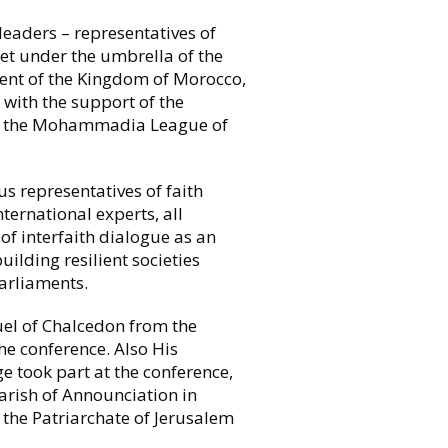
leaders – representatives of
met under the umbrella of the
ent of the Kingdom of Morocco,
 with the support of the
 the Mohammadia League of
us representatives of faith
ternational experts, all
f interfaith dialogue as an
ilding resilient societies
arliaments.
l of Chalcedon from the
he conference. Also His
 took part at the conference,
rish of Announciation in
the Patriarchate of Jerusalem