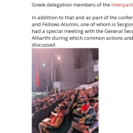
Greek delegation members of the
Interpar
In addition to that and as part of the confe
and Fellows Alumni, one of whom is Sergios
had a special meeting with the General Sec
Alharthi during which common actions and 
discussed.