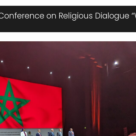
Conference on Religious Dialogue “