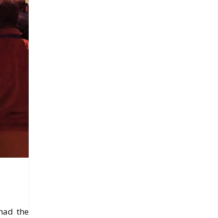
 had the