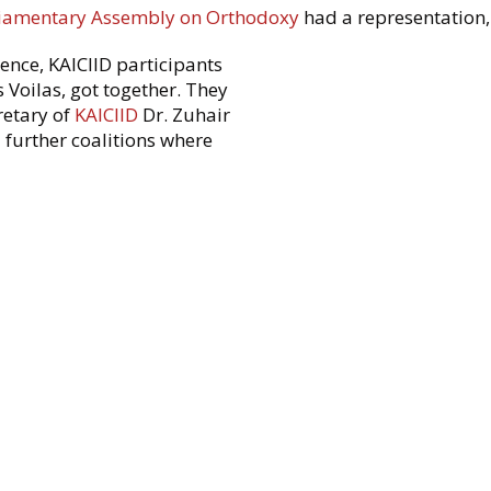
liamentary Assembly on Orthodoxy
had a representation,
rence, KAICIID participants
 Voilas, got together. They
retary of
KAICIID
Dr. Zuhair
further coalitions where