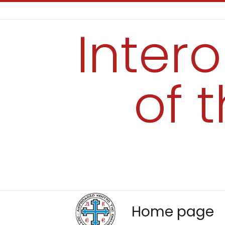
Inter
of 
Home page