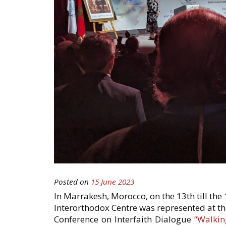
Posted on
15 June 2023
In Marrakesh, Morocco, on the 13th till the
Interorthodox Centre was represented at th
Conference on Interfaith Dialogue
“Walkin