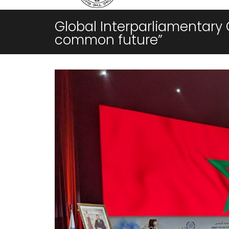
Global Interparliamentary 
common future”