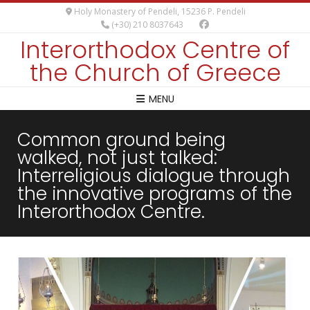
Holy Monastery of Pendeli, 15236 P. Pendeli
(+30) 210 8037643
Interorthodox Centre of
the Church of Greece
MENU
Common ground being
walked, not just talked:
Interreligious dialogue through
the innovative programs of the
Interorthodox Centre.