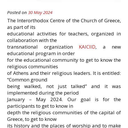
Posted on
30 May 2024
The Interorthodox Centre of the Church of Greece,
as part of its
educational activities for teachers, organized in
collaboration with the
transnational organization
KAICIID
, a new
educational program in order
for the educational community to get to know the
religious communities
of Athens and their religious leaders. It is entitled:
“Common ground
being walked, not just talked” and it was
implemented during the period
January – May 2024. Our goal is for the
participants to get to know in
depth the religious communities of the capital of
Greece, to get to know
its history and the places of worship and to make