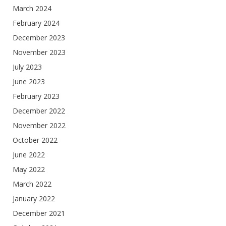
March 2024
February 2024
December 2023
November 2023
July 2023
June 2023
February 2023
December 2022
November 2022
October 2022
June 2022
May 2022
March 2022
January 2022
December 2021