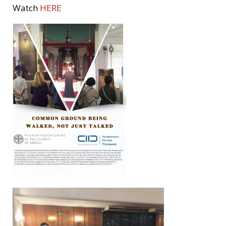
Watch
HERE