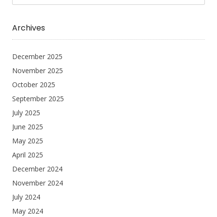
Archives
December 2025
November 2025
October 2025
September 2025
July 2025
June 2025
May 2025
April 2025
December 2024
November 2024
July 2024
May 2024