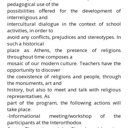
pedagogical use of the
possibilities offered for the development of
interreligious and
intercultural dialogue in the context of school
activities, in order to
avoid any conflicts, prejudices and stereotypes. In
such a historical
place as Athens, the presence of religions
throughout time composes a
mosaic of our modern culture. Teachers have the
opportunity to discover
the coexistence of religions and people, through
the monuments, art and
history, but also to meet and talk with religious
representatives. As
part of the program, the following actions will
take place:
-Informational meeting/workshop of the
participants at the Interorthodox