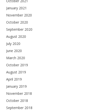
October 2021
January 2021
November 2020
October 2020
September 2020
August 2020
July 2020
June 2020
March 2020
October 2019
August 2019
April 2019
January 2019
November 2018
October 2018
September 2018