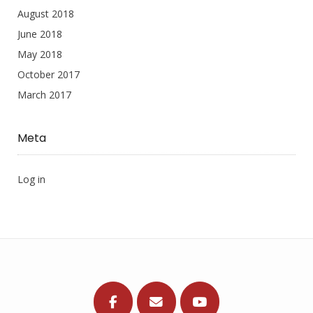
August 2018
June 2018
May 2018
October 2017
March 2017
Meta
Log in