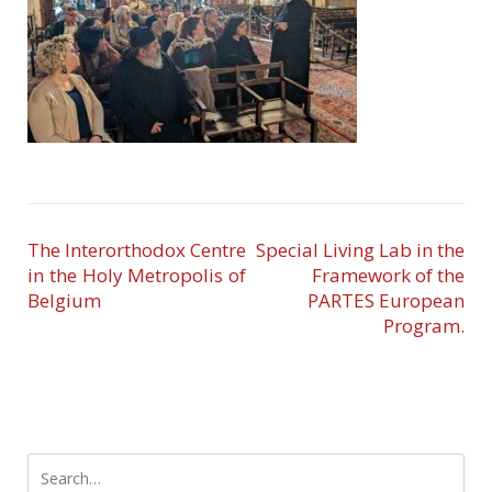
The Interorthodox Centre
Special Living Lab in the
in the Holy Metropolis of
Framework of the
Belgium
PARTES European
Program.