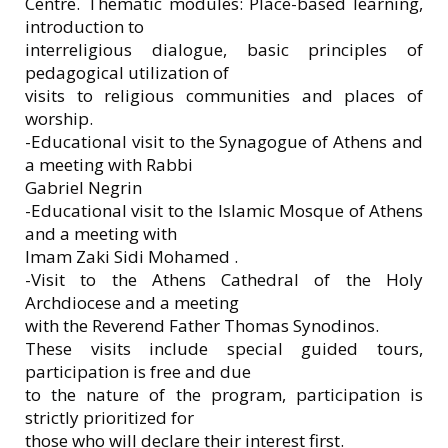
Centre. Thematic modules: Place-based learning,
introduction to
interreligious dialogue, basic principles of
pedagogical utilization of
visits to religious communities and places of
worship.
-Educational visit to the Synagogue of Athens and
a meeting with Rabbi
Gabriel Negrin
-Educational visit to the Islamic Mosque of Athens
and a meeting with
Imam Zaki Sidi Mohamed .
-Visit to the Athens Cathedral of the Holy
Archdiocese and a meeting
with the Reverend Father Thomas Synodinos.
These visits include special guided tours,
participation is free and due
to the nature of the program, participation is
strictly prioritized for
those who will declare their interest first.