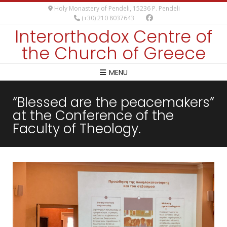
Holy Monastery of Pendeli, 15236 P. Pendeli
(+30) 210 8037643
Interorthodox Centre of
the Church of Greece
MENU
“Blessed are the peacemakers”
at the Conference of the
Faculty of Theology.