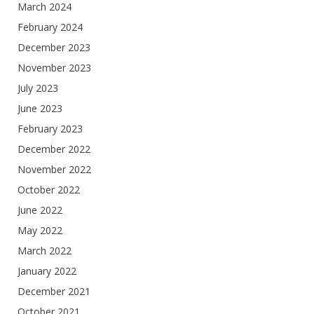
March 2024
February 2024
December 2023
November 2023
July 2023
June 2023
February 2023
December 2022
November 2022
October 2022
June 2022
May 2022
March 2022
January 2022
December 2021
October 2021