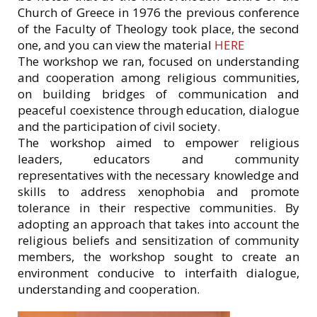
Church of Greece in 1976 the previous conference
of the Faculty of Theology took place, the second
one, and you can view the material
HERE
The workshop we ran, focused on understanding
and cooperation among religious communities,
on building bridges of communication and
peaceful coexistence through education, dialogue
and the participation of civil society.
The workshop aimed to empower religious
leaders, educators and community
representatives with the necessary knowledge and
skills to address xenophobia and promote
tolerance in their respective communities. By
adopting an approach that takes into account the
religious beliefs and sensitization of community
members, the workshop sought to create an
environment conducive to interfaith dialogue,
understanding and cooperation.