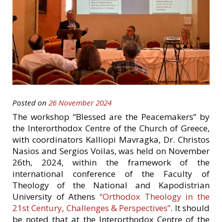
Posted on
26 November 2024
The workshop “Blessed are the Peacemakers” by
the Interorthodox Centre of the Church of Greece,
with coordinators Kalliopi Mavragka, Dr. Christos
Nasios and Sergios Voilas, was held on November
26th, 2024, within the framework of the
international conference of the Faculty of
Theology of the National and Kapodistrian
University of Athens
“Orthodox Theology in the
21st Century, Challenges & Perspectives”
. It should
be noted that at the Interorthodox Centre of the