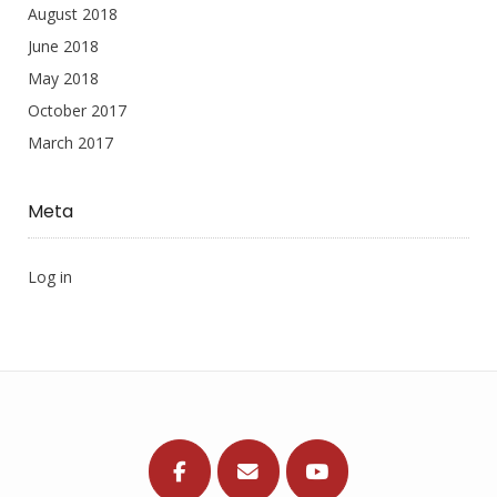
August 2018
June 2018
May 2018
October 2017
March 2017
Meta
Log in