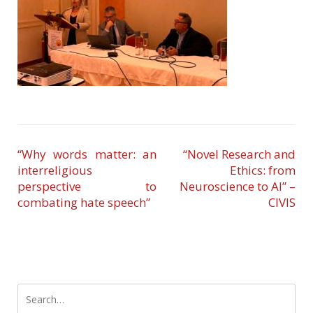
“Why words matter: an
“Novel Research and
interreligious
Ethics: from
perspective to
Neuroscience to AI” –
combating hate speech”
CIVIS