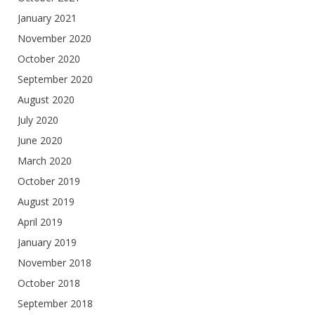
January 2021
November 2020
October 2020
September 2020
August 2020
July 2020
June 2020
March 2020
October 2019
August 2019
April 2019
January 2019
November 2018
October 2018
September 2018