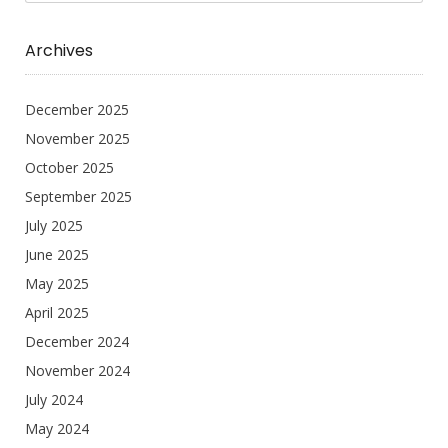
Archives
December 2025
November 2025
October 2025
September 2025
July 2025
June 2025
May 2025
April 2025
December 2024
November 2024
July 2024
May 2024