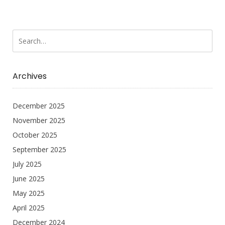
Archives
December 2025
November 2025
October 2025
September 2025
July 2025
June 2025
May 2025
April 2025
December 2024