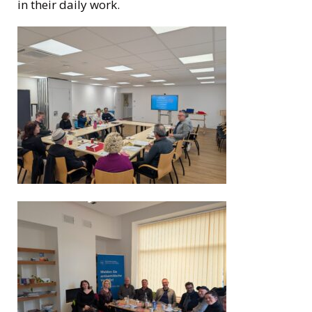
in their daily work.