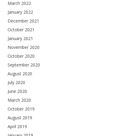
March 2022
January 2022
December 2021
October 2021
January 2021
November 2020
October 2020
September 2020
August 2020
July 2020
June 2020
March 2020
October 2019
August 2019
April 2019
January 2019