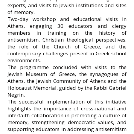
experts, and visits to Jewish institutions and sites
of memory.
Two-day workshop and educational visits in
Athens, engaging 30 educators and clergy
members in training on the history of
antisemitism, Christian theological perspectives,
the role of the Church of Greece, and the
contemporary challenges present in Greek school
environments.
The programme concluded with visits to the
Jewish Museum of Greece, the synagogues of
Athens, the Jewish Community of Athens and the
Holocaust Memorial, guided by the Rabbi Gabriel
Negrin.
The successful implementation of this initiative
highlights the importance of cross-national and
interfaith collaboration in promoting a culture of
memory, strengthening democratic values, and
supporting educators in addressing antisemitism