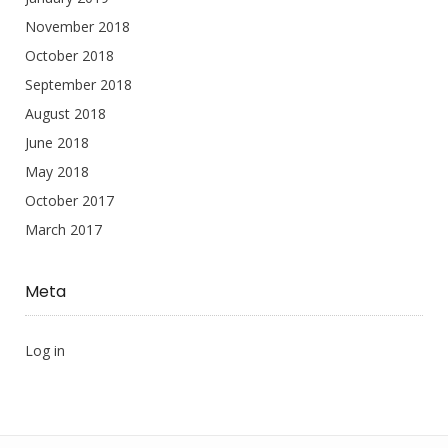
November 2018
October 2018
September 2018
August 2018
June 2018
May 2018
October 2017
March 2017
Meta
Log in