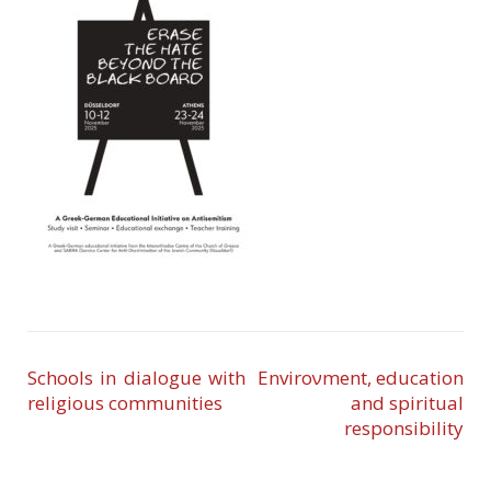
Schools in dialogue with
Enviroνment, education
religious communities
and spiritual
responsibility