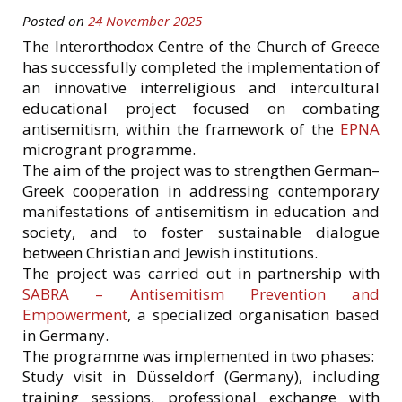
Posted on
24 November 2025
The Interorthodox Centre of the Church of Greece
has successfully completed the implementation of
an innovative interreligious and intercultural
educational project focused on combating
antisemitism, within the framework of the
EPNA
microgrant programme.
The aim of the project was to strengthen German–
Greek cooperation in addressing contemporary
manifestations of antisemitism in education and
society, and to foster sustainable dialogue
between Christian and Jewish institutions.
The project was carried out in partnership with
SABRA – Antisemitism Prevention and
Empowerment
, a specialized organisation based
in Germany.
The programme was implemented in two phases:
Study visit in Düsseldorf (Germany), including
training sessions, professional exchange with