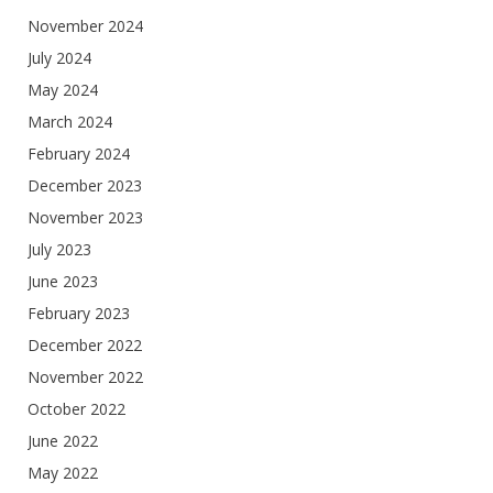
November 2024
July 2024
May 2024
March 2024
February 2024
December 2023
November 2023
July 2023
June 2023
February 2023
December 2022
November 2022
October 2022
June 2022
May 2022