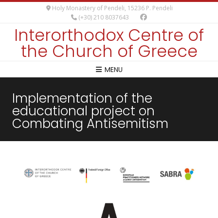
Holy Monastery of Pendeli, 15236 P. Pendeli
(+30) 210 8037643
Interorthodox Centre of
the Church of Greece
MENU
Implementation of the
educational project on
Combating Antisemitism