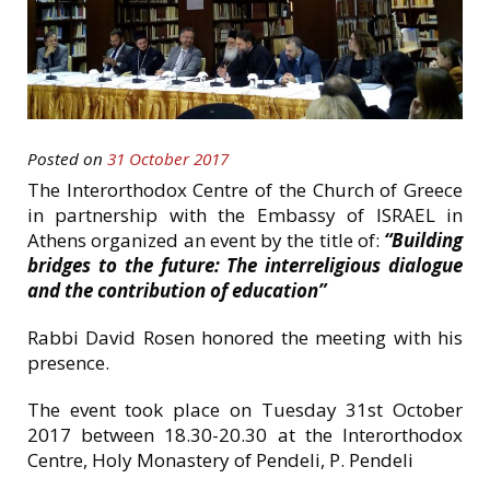
Posted on
31 October 2017
The Interorthodox Centre of the Church of Greece
in partnership with the Embassy of ISRAEL in
Athens organized an event by the title of:
“
Building
bridges to the future: The interreligious dialogue
and the contribution of education”
Rabbi David Rosen honored the meeting with his
presence.
The event took place on Tuesday 31st October
2017 between 18.30-20.30 at the Interorthodox
Centre, Holy Monastery of Pendeli, P. Pendeli