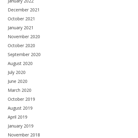
January 2022
December 2021
October 2021
January 2021
November 2020
October 2020
September 2020
August 2020
July 2020
June 2020
March 2020
October 2019
August 2019
April 2019
January 2019
November 2018