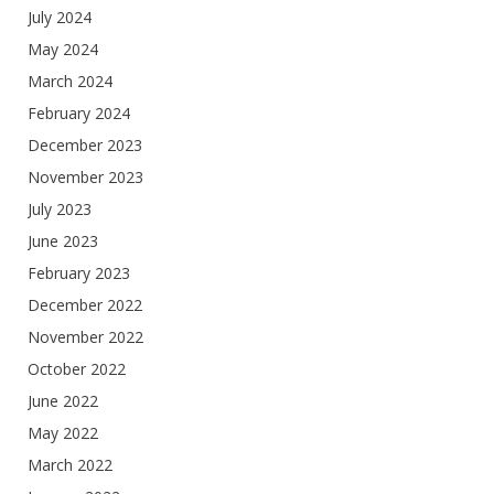
July 2024
May 2024
March 2024
February 2024
December 2023
November 2023
July 2023
June 2023
February 2023
December 2022
November 2022
October 2022
June 2022
May 2022
March 2022