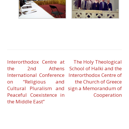
Interorthodox Centre at
The Holy Theological
the 2nd Athens
School of Halki and the
International Conference
Interorthodox Centre of
on “Religious and
the Church of Greece
Cultural Pluralism and
sign a Memorandum of
Peaceful Coexistence in
Cooperation
the Middle East”