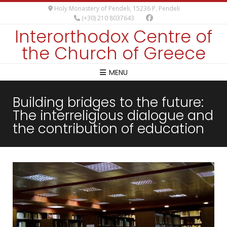
Holy Monastery of Pendeli, 15236 P. Pendeli
(+30) 210 8037643
Interorthodox Centre of
the Church of Greece
MENU
Building bridges to the future:
The interreligious dialogue and
the contribution of education