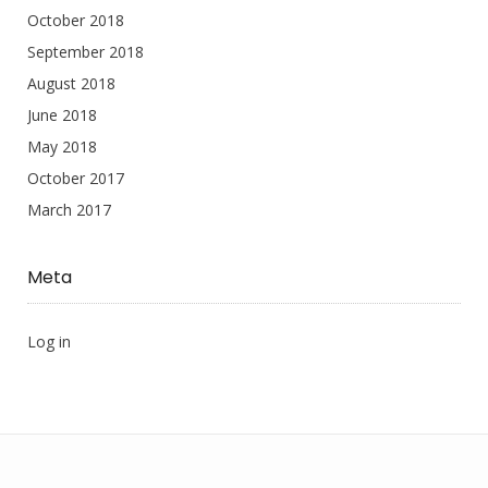
October 2018
September 2018
August 2018
June 2018
May 2018
October 2017
March 2017
Meta
Log in