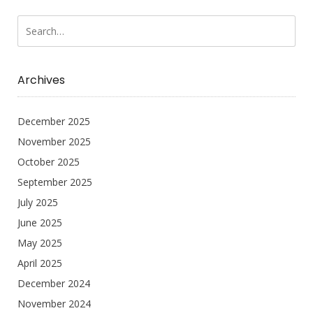
Archives
December 2025
November 2025
October 2025
September 2025
July 2025
June 2025
May 2025
April 2025
December 2024
November 2024