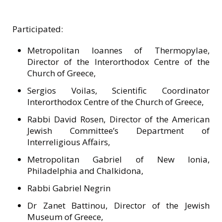
Participated:
Metropolitan Ioannes of Thermopylae,
Director of the Interorthodox Centre of the
Church of Greece,
Sergios Voilas, Scientific Coordinator
Interorthodox Centre of the Church of Greece,
Rabbi David Rosen, Director of the American
Jewish Committee’s Department of
Interreligious Affairs,
Metropolitan Gabriel of New Ionia,
Philadelphia and Chalkidona,
Rabbi Gabriel Negrin
Dr Zanet Battinou, Director of the Jewish
Museum of Greece,