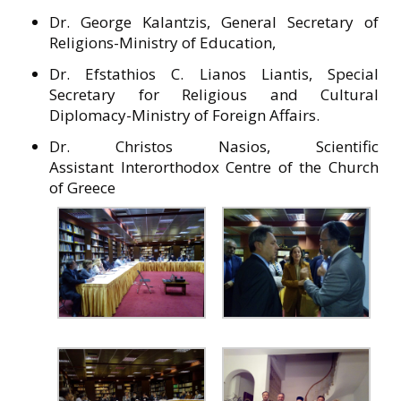
Dr. George Kalantzis, General Secretary of
Religions-Ministry of Education,
Dr. Efstathios C. Lianos Liantis, Special
Secretary for Religious and Cultural
Diplomacy-Ministry of Foreign Affairs.
Dr. Christos Nasios, Scientific
Assistant Interorthodox Centre of the Church
of Greece