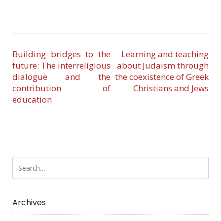
Building bridges to the
Learning and teaching
future: The interreligious
about Judaism through
dialogue and the
the coexistence of Greek
contribution of
Christians and Jews
education
Archives