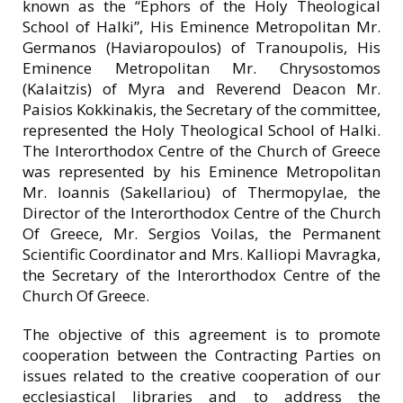
known as the “Ephors of the Holy Theological
School of Halki”, His Eminence Metropolitan Mr.
Germanos (Haviaropoulos) of Tranoupolis, His
Eminence Metropolitan Mr. Chrysostomos
(Kalaitzis) of Myra and Reverend Deacon Mr.
Paisios Kokkinakis, the Secretary of the committee,
represented the Holy Theological School of Halki.
The Interorthodox Centre of the Church of Greece
was represented by his Eminence Metropolitan
Mr. Ioannis (Sakellariou) of Thermopylae, the
Director of the Interorthodox Centre of the Church
Of Greece, Mr. Sergios Voilas, the Permanent
Scientific Coordinator and Mrs. Kalliopi Mavragka,
the Secretary of the Interorthodox Centre of the
Church Of Greece.
The objective of this agreement is to promote
cooperation between the Contracting Parties on
issues related to the creative cooperation of our
ecclesiastical libraries and to address the