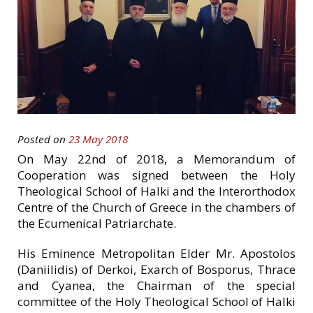
Posted on
23 May 2018
On May 22nd of 2018, a Memorandum of
Cooperation was signed between the Holy
Theological School of Halki and the Interοrthodox
Centre of the Church of Greece in the chambers of
the Ecumenical Patriarchate.
His Eminence Metropolitan Elder Mr. Apostolos
(Daniilidis) of Derkoi, Exarch of Bosporus, Thrace
and Cyanea, the Chairman of the special
committee of the Holy Theological School of Halki