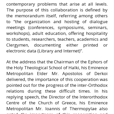
contemporary problems that arise at all levels.
The purpose of this collaboration is defined by
the memorandum itself, referring among others
to “the organization and hosting of dialogue
meetings (conferences, symposiums, seminars,
workshops), adult education, offering hospitality
to students, researchers, teachers, academics and
Clergymen, documenting either printed or
electronic data (Library and Internet)”.
At the address that the Chairman of the Ephors of
the Holy Theological School of Halki, his Eminence
Metropolitan Elder Mr. Apostolos of Derkoi
delivered, the importance of this cooperation was
pointed out for the progress of the inter-Orthodox
relations during these difficult times. In his
replying speech, the Director of the Interorthodox
Centre of the Church of Greece, his Eminence
Metropolitan Mr. Ioannis of Thermopylae also