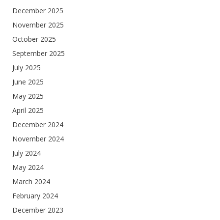
December 2025
November 2025
October 2025
September 2025
July 2025
June 2025
May 2025
April 2025
December 2024
November 2024
July 2024
May 2024
March 2024
February 2024
December 2023