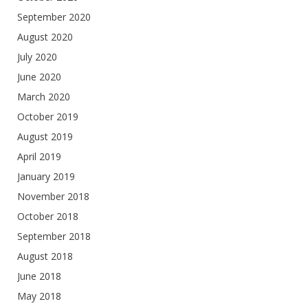
September 2020
August 2020
July 2020
June 2020
March 2020
October 2019
August 2019
April 2019
January 2019
November 2018
October 2018
September 2018
August 2018
June 2018
May 2018