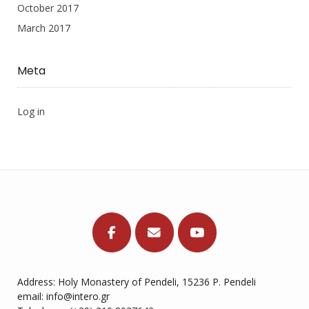
October 2017
March 2017
Meta
Log in
Address: Holy Monastery of Pendeli, 15236 P. Pendeli
email: info@intero.gr