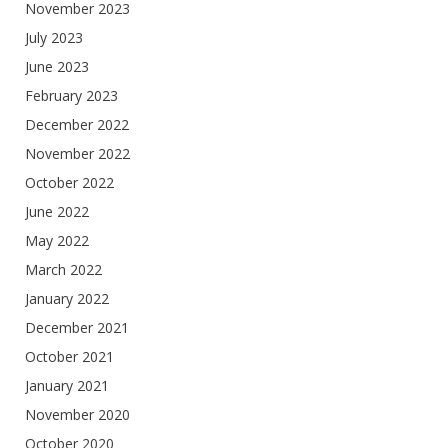
November 2023
July 2023
June 2023
February 2023
December 2022
November 2022
October 2022
June 2022
May 2022
March 2022
January 2022
December 2021
October 2021
January 2021
November 2020
October 2020