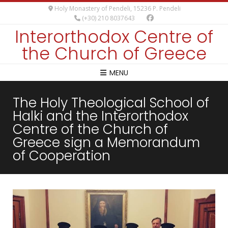
Holy Monastery of Pendeli, 15236 P. Pendeli
(+30) 210 8037643
Interorthodox Centre of
the Church of Greece
MENU
The Holy Theological School of
Halki and the Interorthodox
Centre of the Church of
Greece sign a Memorandum
of Cooperation