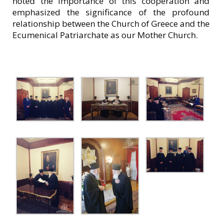
noted the importance of this cooperation and
emphasized the significance of the profound
relationship between the Church of Greece and the
Ecumenical Patriarchate as our Mother Church.