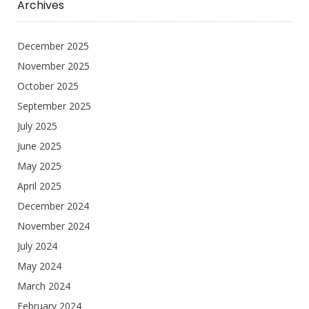
Archives
December 2025
November 2025
October 2025
September 2025
July 2025
June 2025
May 2025
April 2025
December 2024
November 2024
July 2024
May 2024
March 2024
February 2024