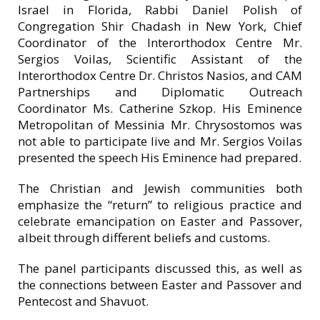
Israel in Florida, Rabbi Daniel Polish of
Congregation Shir Chadash in New York, Chief
Coordinator of the Interorthodox Centre Mr.
Sergios Voilas, Scientific Assistant of the
Interorthodox Centre Dr. Christos Nasios, and CAM
Partnerships and Diplomatic Outreach
Coordinator Ms. Catherine Szkop. His Eminence
Metropolitan of Messinia Mr. Chrysostomos was
not able to participate live and Mr. Sergios Voilas
presented the speech His Eminence had prepared.
The Christian and Jewish communities both
emphasize the “return” to religious practice and
celebrate emancipation on Easter and Passover,
albeit through different beliefs and customs.
The panel participants discussed this, as well as
the connections between Easter and Passover and
Pentecost and Shavuot.