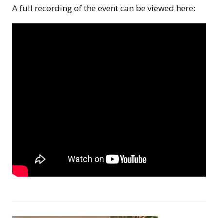
A full recording of the event can be viewed here: