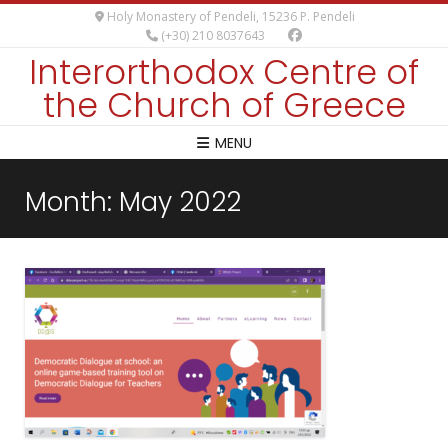
Holy Monastery of Pendeli, 15236 P. Pendeli
(+30) 210 8037643
Interorthodox Centre of
the Church of Greece
MENU
Month:
May 2022