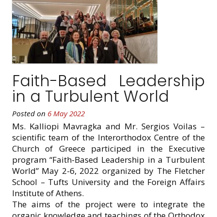
Faith-Based Leadership
in a Turbulent World
Posted on
6 May 2022
Ms. Kalliopi Mavragka and Mr. Sergios Voilas –
scientific team of the Interorthodox Centre of the
Church of Greece participed in the Executive
program “Faith-Based Leadership in a Turbulent
World” May 2-6, 2022 organized by The Fletcher
School – Tufts University and the Foreign Affairs
Institute of Athens.
The aims of the project were to integrate the
organic knowledge and teachings of the Orthodox