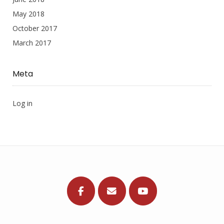
May 2018
October 2017
March 2017
Meta
Log in