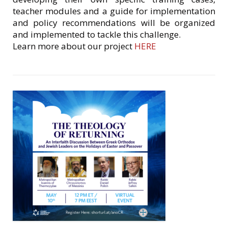
teacher modules and a guide for implementation
and policy recommendations will be organized
and implemented to tackle this challenge.
Learn more about our project
HERE