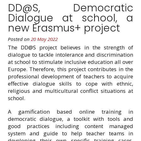
DD@S, Democratic
Dialogue at school, a
new Erasmus+ project
Posted on
20 May 2022
The DD@S project believes in the strength of
dialogue to tackle intolerance and discrimination
at school to stimulate inclusive education all over
Europe. Therefore, this project contributes in the
professional development of teachers to acquire
effective dialogue skills to cope with ethnic,
religious and multicultural conflict situations at
school.
A gamification based online training in
democratic dialogue, a toolkit with tools and
good practices including content managed
system and guide to help teacher teams in
developing their own specific training cases,