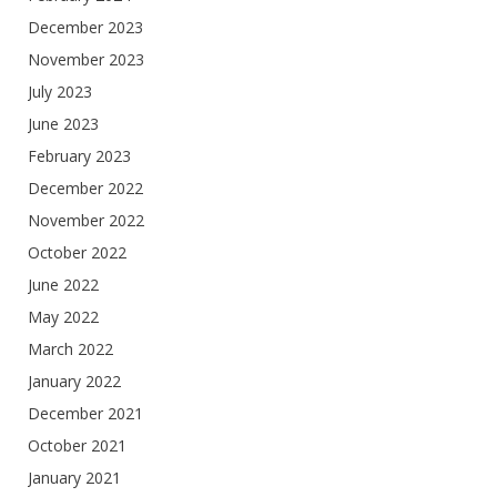
December 2023
November 2023
July 2023
June 2023
February 2023
December 2022
November 2022
October 2022
June 2022
May 2022
March 2022
January 2022
December 2021
October 2021
January 2021