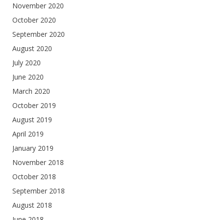
November 2020
October 2020
September 2020
August 2020
July 2020
June 2020
March 2020
October 2019
August 2019
April 2019
January 2019
November 2018
October 2018
September 2018
August 2018
June 2018