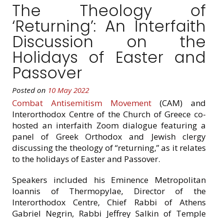
The Theology of
‘Returning’: An Interfaith
Discussion on the
Holidays of Easter and
Passover
Posted on
10 May 2022
Combat Antisemitism Movement
(CAM) and
Interorthodox Centre of the Church of Greece co-
hosted an interfaith Zoom dialogue featuring a
panel of Greek Orthodox and Jewish clergy
discussing the theology of “returning,” as it relates
to the holidays of Easter and Passover.
Speakers included his Eminence Metropolitan
Ioannis of Thermopylae, Director of the
Interorthodox Centre, Chief Rabbi of Athens
Gabriel Negrin, Rabbi Jeffrey Salkin of Temple