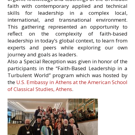
faith with contemporary applied and technical
skills for leadership in a complex local,
international, and transnational environment.
This gathering represented an opportunity to
reflect on the complexity of faith-based
leadership in today’s global context, to learn from
experts and peers while exploring our own
journey and goals as leaders.
Also a Special Reception was given in honor of the
participants in the “Faith-Based Leadership in a
Turbulent World” program which was hosted by
the
U.S. Embassy in Athens at the American School
of Classical Studies, Athens
.