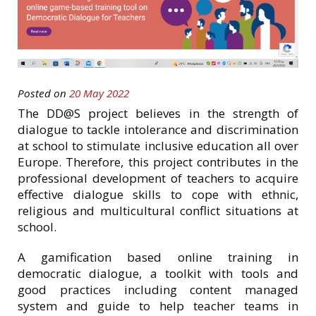
Posted on
20 May 2022
The DD@S project believes in the strength of
dialogue to tackle intolerance and discrimination
at school to stimulate inclusive education all over
Europe. Therefore, this project contributes in the
professional development of teachers to acquire
effective dialogue skills to cope with ethnic,
religious and multicultural conflict situations at
school.
A gamification based online training in
democratic dialogue, a toolkit with tools and
good practices including content managed
system and guide to help teacher teams in