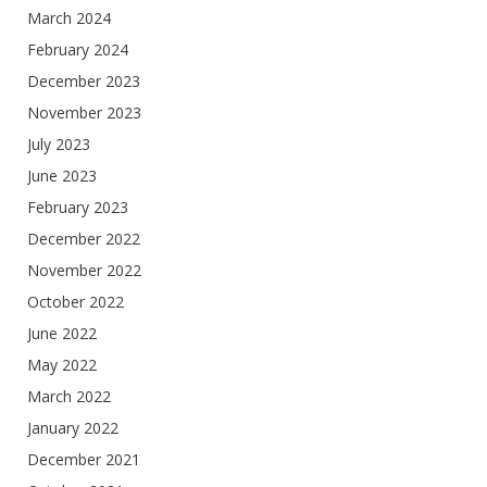
March 2024
February 2024
December 2023
November 2023
July 2023
June 2023
February 2023
December 2022
November 2022
October 2022
June 2022
May 2022
March 2022
January 2022
December 2021