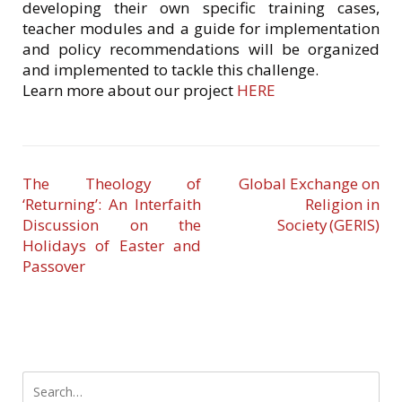
developing their own specific training cases,
teacher modules and a guide for implementation
and policy recommendations will be organized
and implemented to tackle this challenge.
Learn more about our project
HERE
The Theology of
Global Exchange on
‘Returning’: An Interfaith
Religion in
Discussion on the
Society (GERIS)
Holidays of Easter and
Passover