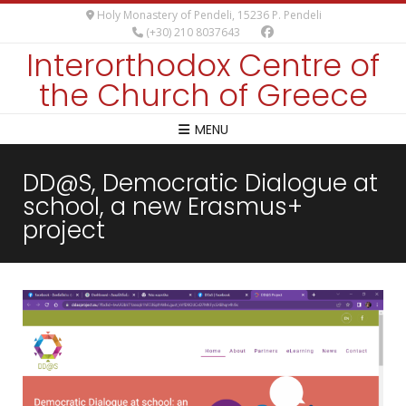
Holy Monastery of Pendeli, 15236 P. Pendeli
(+30) 210 8037643
Interorthodox Centre of
the Church of Greece
MENU
DD@S, Democratic Dialogue at
school, a new Erasmus+
project