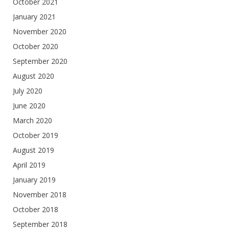
October 2021
January 2021
November 2020
October 2020
September 2020
August 2020
July 2020
June 2020
March 2020
October 2019
August 2019
April 2019
January 2019
November 2018
October 2018
September 2018