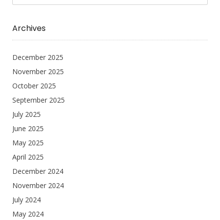
Archives
December 2025
November 2025
October 2025
September 2025
July 2025
June 2025
May 2025
April 2025
December 2024
November 2024
July 2024
May 2024