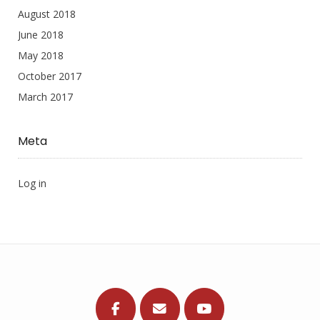
August 2018
June 2018
May 2018
October 2017
March 2017
Meta
Log in