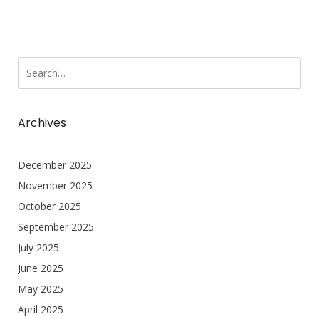
Archives
December 2025
November 2025
October 2025
September 2025
July 2025
June 2025
May 2025
April 2025