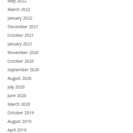
May 2022
March 2022
January 2022
December 2021
October 2021
January 2021
November 2020
October 2020
September 2020
August 2020
July 2020
June 2020
March 2020
October 2019
August 2019
April 2019