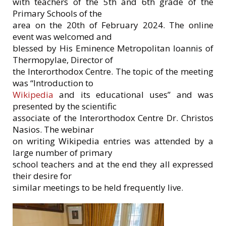
with teachers of the 5th and 6th grade of the
Primary Schools of the
area on the 20th of February 2024. The online
event was welcomed and
blessed by His Eminence Metropolitan Ioannis of
Thermopylae, Director of
the Interorthodox Centre. The topic of the meeting
was “Introduction to
Wikipedia
and its educational uses” and was
presented by the scientific
associate of the Interorthodox Centre Dr. Christos
Nasios. The webinar
on writing Wikipedia entries was attended by a
large number of primary
school teachers and at the end they all expressed
their desire for
similar meetings to be held frequently live.