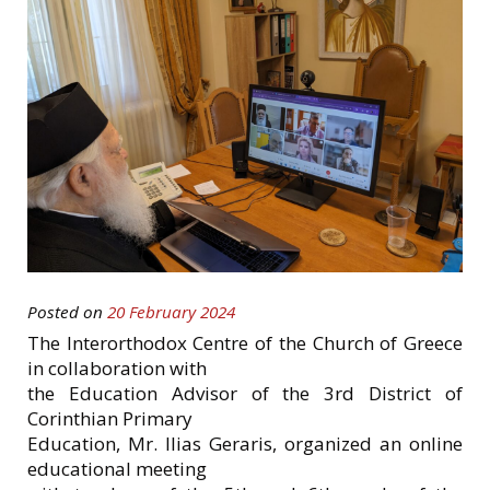
Posted on
20 February 2024
The Interorthodox Centre of the Church of Greece
in collaboration with
the Education Advisor of the 3rd District of
Corinthian Primary
Education, Mr. Ilias Geraris, organized an online
educational meeting