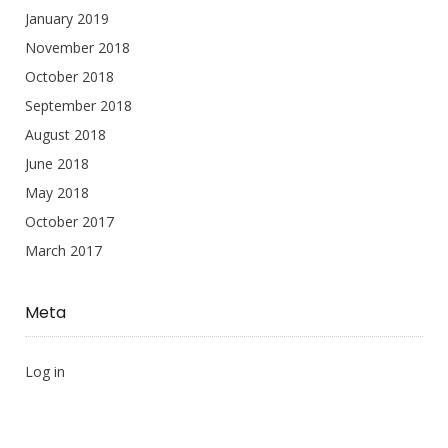
January 2019
November 2018
October 2018
September 2018
August 2018
June 2018
May 2018
October 2017
March 2017
Meta
Log in