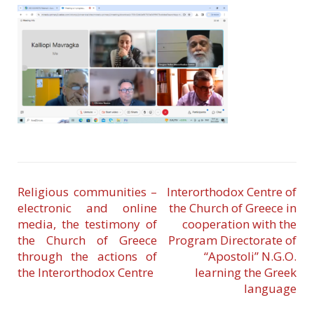
Religious communities –
Interorthodox Centre of
electronic and online
the Church of Greece in
media, the testimony of
cooperation with the
the Church of Greece
Program Directorate of
through the actions of
“Apostoli” N.G.O.
the Interorthodox Centre
learning the Greek
language