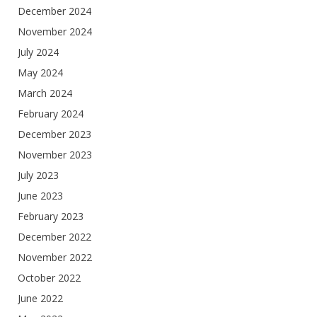
December 2024
November 2024
July 2024
May 2024
March 2024
February 2024
December 2023
November 2023
July 2023
June 2023
February 2023
December 2022
November 2022
October 2022
June 2022