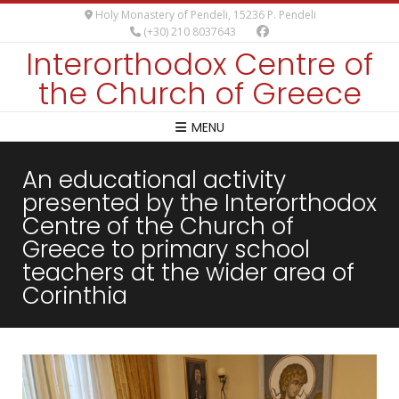
Holy Monastery of Pendeli, 15236 P. Pendeli
(+30) 210 8037643
Interorthodox Centre of
the Church of Greece
MENU
An educational activity
presented by the Interorthodox
Centre of the Church of
Greece to primary school
teachers at the wider area of
Corinthia