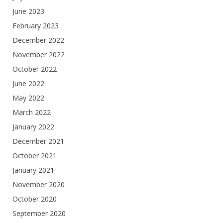
June 2023
February 2023
December 2022
November 2022
October 2022
June 2022
May 2022
March 2022
January 2022
December 2021
October 2021
January 2021
November 2020
October 2020
September 2020