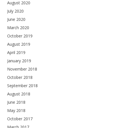
August 2020
July 2020
June 2020
March 2020
October 2019
August 2019
April 2019
January 2019
November 2018
October 2018
September 2018
August 2018
June 2018
May 2018
October 2017
March 2017