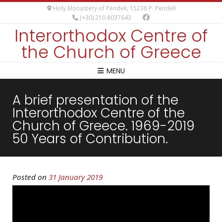
Holy Monastery of Pendeli, 15236 P. Pendeli
(+30) 210 8037643
Interorthodox Centre of
the Church of Greece
MENU
A brief presentation of the
Interorthodox Centre of the
Church of Greece. 1969-2019
50 Years of Contribution.
Posted on
31 January 2019