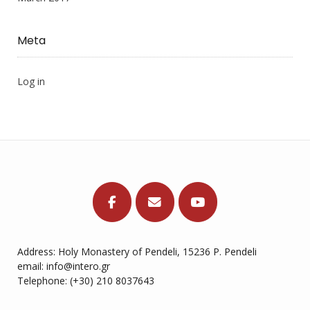
Meta
Log in
Address: Holy Monastery of Pendeli, 15236 P. Pendeli
email: info@intero.gr
Telephone: (+30) 210 8037643