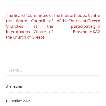
The Search Committee of
The Interorthodox Centre
the World Council of
of the Church of Greece
Churches at the
participating in
Interothodox Centre of
Erasmus+ KA2
the Church of Greece
Archives
December 2025