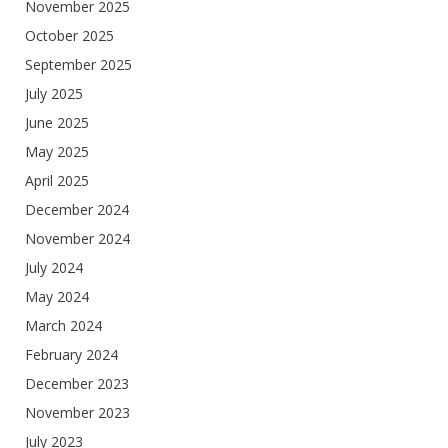
November 2025
October 2025
September 2025
July 2025
June 2025
May 2025
April 2025
December 2024
November 2024
July 2024
May 2024
March 2024
February 2024
December 2023
November 2023
July 2023