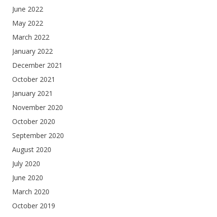
June 2022
May 2022
March 2022
January 2022
December 2021
October 2021
January 2021
November 2020
October 2020
September 2020
August 2020
July 2020
June 2020
March 2020
October 2019