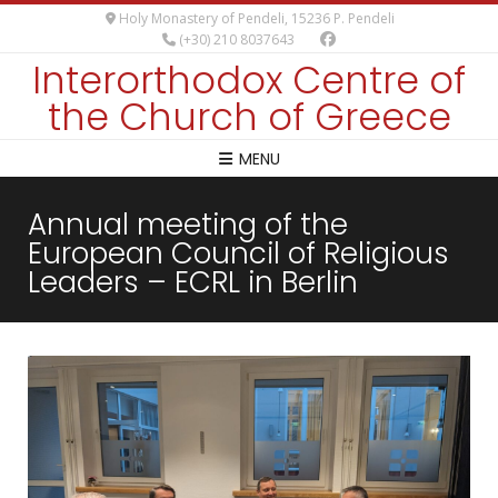
Holy Monastery of Pendeli, 15236 P. Pendeli
(+30) 210 8037643
Interorthodox Centre of
the Church of Greece
MENU
Annual meeting of the
European Council of Religious
Leaders – ECRL in Berlin