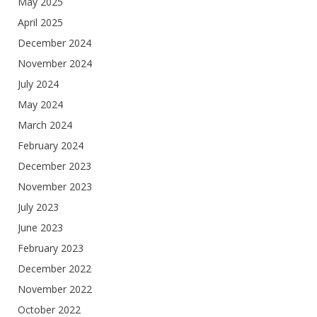
May 2025
April 2025
December 2024
November 2024
July 2024
May 2024
March 2024
February 2024
December 2023
November 2023
July 2023
June 2023
February 2023
December 2022
November 2022
October 2022