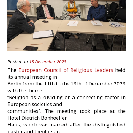
Posted on
13 December 2023
The
European Council of Religious Leaders
held
its annual meeting in
Berlin from the 11th to the 13th of December 2023
with the theme:
“Religion as a dividing or a connecting factor in
European societies and
communities”. The meeting took place at the
Hotel Dietrich Bonhoeffer
Haus, which was named after the distinguished
pastor and theologian