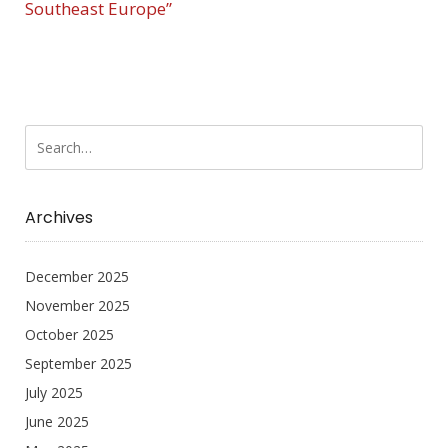
Southeast Europe”
Archives
December 2025
November 2025
October 2025
September 2025
July 2025
June 2025