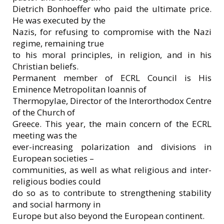
Dietrich Bonhoeffer who paid the ultimate price.
He was executed by the
Nazis, for refusing to compromise with the Nazi
regime, remaining true
to his moral principles, in religion, and in his
Christian beliefs.
Permanent member of ECRL Council is His
Eminence Metropolitan Ioannis of
Thermopylae, Director of the Interorthodox Centre
of the Church of
Greece. This year, the main concern of the ECRL
meeting was the
ever-increasing polarization and divisions in
European societies –
communities, as well as what religious and inter-
religious bodies could
do so as to contribute to strengthening stability
and social harmony in
Europe but also beyond the European continent.