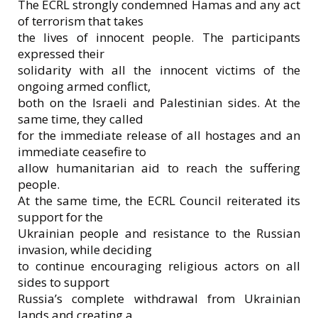
The ECRL strongly condemned Hamas and any act
of terrorism that takes
the lives of innocent people. The participants
expressed their
solidarity with all the innocent victims of the
ongoing armed conflict,
both on the Israeli and Palestinian sides. At the
same time, they called
for the immediate release of all hostages and an
immediate ceasefire to
allow humanitarian aid to reach the suffering
people.
At the same time, the ECRL Council reiterated its
support for the
Ukrainian people and resistance to the Russian
invasion, while deciding
to continue encouraging religious actors on all
sides to support
Russia’s complete withdrawal from Ukrainian
lands and creating a