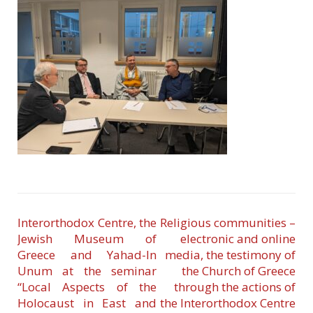
Interorthodox Centre, the
Religious communities –
Jewish Museum of
electronic and online
Greece and Yahad-In
media, the testimony of
Unum at the seminar
the Church of Greece
“Local Aspects of the
through the actions of
Holocaust in East and
the Interorthodox Centre