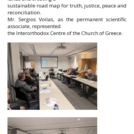
sustainable road map for truth, justice, peace and
reconciliation.
Mr. Sergios Voilas, as the permanent scientific
associate, represented
the Interorthodox Centre of the Church of Greece.