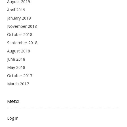
August 2019
April 2019
January 2019
November 2018
October 2018
September 2018
August 2018
June 2018
May 2018
October 2017
March 2017
Meta
Log in