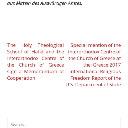
aus Mitteln des Auswärtigen Amtes.
The Holy Theological
Special mention of the
School of Halki and the
Interorthodox Centre of
Interorthodox Centre of
the Church of Greece at
the Church of Greece
the: Greece 2017
sign a Memorandum of
International Religious
Cooperation
Freedom Report of the
U.S. Department of State