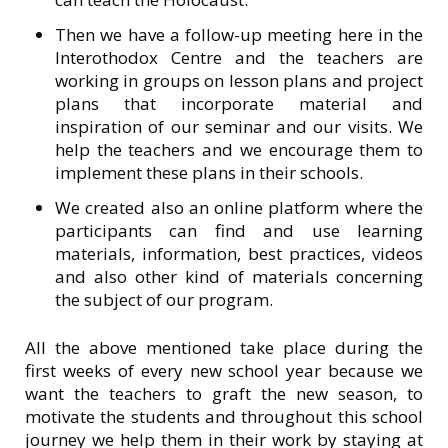
Then we have a follow-up meeting here in the
Interothodox Centre and the teachers are
working in groups on lesson plans and project
plans that incorporate material and
inspiration of our seminar and our visits. We
help the teachers and we encourage them to
implement these plans in their schools.
We created also an online platform where the
participants can find and use learning
materials, information, best practices, videos
and also other kind of materials concerning
the subject of our program.
All the above mentioned take place during the
first weeks of every new school year because we
want the teachers to graft the new season, to
motivate the students and throughout this school
journey we help them in their work by staying at