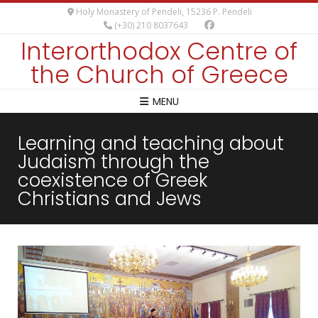
Holy Monastery of Pendeli, 15236 P. Pendeli
(+30) 210 8037643
Interorthodox Centre of
the Church of Greece
MENU
Learning and teaching about
Judaism through the
coexistence of Greek
Christians and Jews