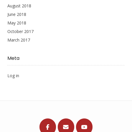
August 2018
June 2018
May 2018
October 2017
March 2017
Meta
Log in