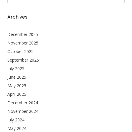
Archives
December 2025
November 2025
October 2025
September 2025
July 2025
June 2025
May 2025
April 2025
December 2024
November 2024
July 2024
May 2024