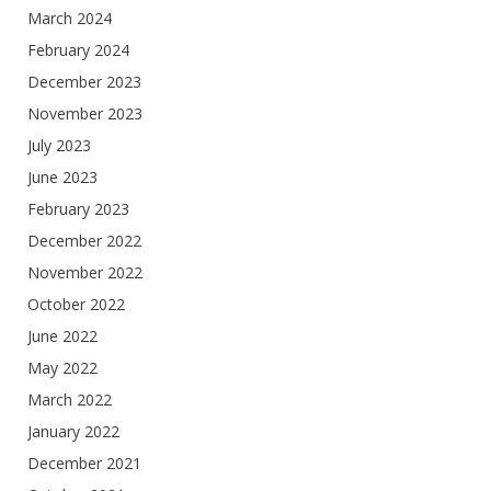
March 2024
February 2024
December 2023
November 2023
July 2023
June 2023
February 2023
December 2022
November 2022
October 2022
June 2022
May 2022
March 2022
January 2022
December 2021