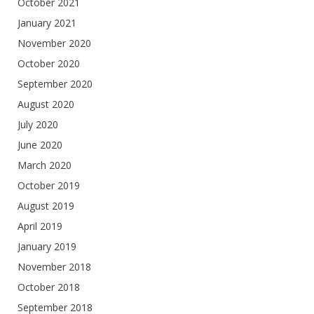
October 2021
January 2021
November 2020
October 2020
September 2020
August 2020
July 2020
June 2020
March 2020
October 2019
August 2019
April 2019
January 2019
November 2018
October 2018
September 2018