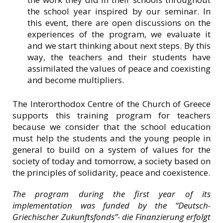
the school year inspired by our seminar. In
this event, there are open discussions on the
experiences of the program, we evaluate it
and we start thinking about next steps. By this
way, the teachers and their students have
assimilated the values of peace and coexisting
and become multipliers.
The Interorthodox Centre of the Church of Greece
supports this training program for teachers
because we consider that the school education
must help the students and the young people in
general to build on a system of values for the
society of today and tomorrow, a society based on
the principles of solidarity, peace and coexistence.
The program during the first year of its
implementation was funded by the “Deutsch-
Griechischer Zukunftsfonds”- die Finanzierung erfolgt