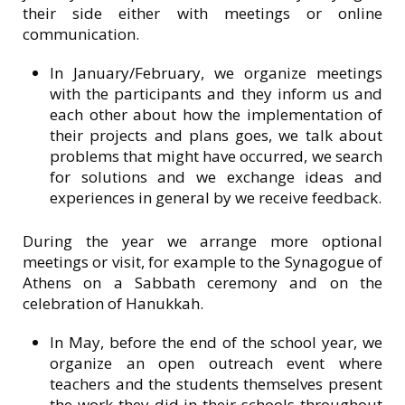
their side either with meetings or online
communication.
In January/February, we organize meetings
with the participants and they inform us and
each other about how the implementation of
their projects and plans goes, we talk about
problems that might have occurred, we search
for solutions and we exchange ideas and
experiences in general by we receive feedback.
During the year we arrange more optional
meetings or visit, for example to the Synagogue of
Athens on a Sabbath ceremony and on the
celebration of Hanukkah.
In May, before the end of the school year, we
organize an open outreach event where
teachers and the students themselves present
the work they did in their schools throughout