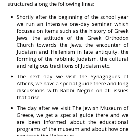
structured along the following lines:
Shortly after the beginning of the school year
we run an intensive one-day seminar which
focuses on items such as the history of Greek
Jews, the attitude of the Greek Orthodox
Church towards the Jews, the encounter of
Judaism and Hellenism in late antiquity, the
forming of the rabbinic Judaism, the cultural
and religious traditions of Judaism etc.
Τhe next day we visit the Synagogues of
Athens, we have a special guide there and long
discussions with Rabbi Negrin on all issues
that arise.
The day after we visit The Jewish Museum of
Greece, we get a special guide there and we
are been informed about the educational
programs of the museum and about how one
can teach the Holocaust.