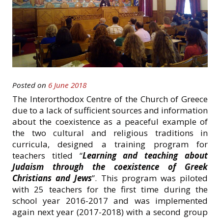
Posted on
6 June 2018
The Interorthodox Centre of the Church of Greece
due to a lack of sufficient sources and information
about the coexistence as a peaceful example of
the two cultural and religious traditions in
curricula, designed a training program for
teachers titled “
Learning and teaching about
Judaism through the coexistence of Greek
Christians and Jews
”. This program was piloted
with 25 teachers for the first time during the
school year 2016-2017 and was implemented
again next year (2017-2018) with a second group