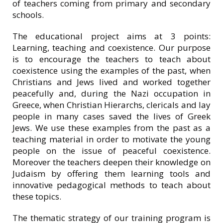
of teachers coming from primary and secondary
schools.
The educational project aims at 3 points:
Learning, teaching and coexistence. Our purpose
is to encourage the teachers to teach about
coexistence using the examples of the past, when
Christians and Jews lived and worked together
peacefully and, during the Nazi occupation in
Greece, when Christian Ηierarchs, clericals and lay
people in many cases saved the lives of Greek
Jews. We use these examples from the past as a
teaching material in order to motivate the young
people on the issue of peaceful coexistence.
Moreover the teachers deepen their knowledge on
Judaism by offering them learning tools and
innovative pedagogical methods to teach about
these topics.
The thematic strategy of our training program is